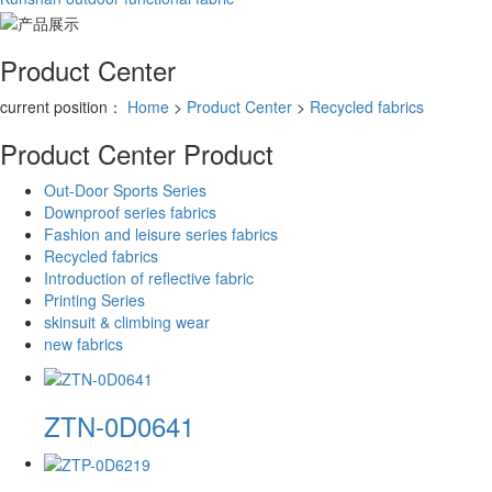
Product Center
current position：
Home
>
Product Center
>
Recycled fabrics
Product Center
Product
Out-Door Sports Series
Downproof series fabrics
Fashion and leisure series fabrics
Recycled fabrics
Introduction of reflective fabric
Printing Series
skinsuit & climbing wear
new fabrics
ZTN-0D0641