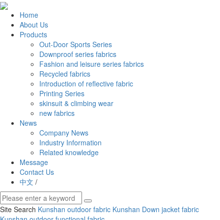
Home
About Us
Products
Out-Door Sports Series
Downproof series fabrics
Fashion and leisure series fabrics
Recycled fabrics
Introduction of reflective fabric
Printing Series
skinsuit & climbing wear
new fabrics
News
Company News
Industry Information
Related knowledge
Message
Contact Us
中文
/
Site Search
Kunshan outdoor fabric
Kunshan Down jacket fabric
Kunshan outdoor functional fabric