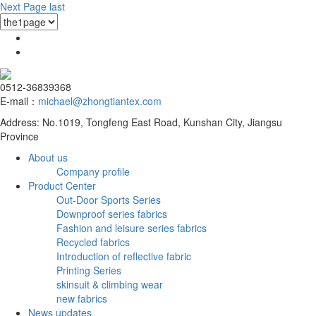
Next Page
last
0512-36839368
E-mail：
michael@zhongtiantex.com
Address: No.1019, Tongfeng East Road, Kunshan City, Jiangsu
Province
About us
Company profile
Product Center
Out-Door Sports Series
Downproof series fabrics
Fashion and leisure series fabrics
Recycled fabrics
Introduction of reflective fabric
Printing Series
skinsuit & climbing wear
new fabrics
News updates