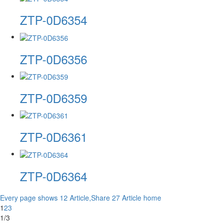
ZTP-0D6354
ZTP-0D6356
ZTP-0D6359
ZTP-0D6361
ZTP-0D6364
Every page shows 12 Article,Share 27 Article
home
1
2
3
1/3