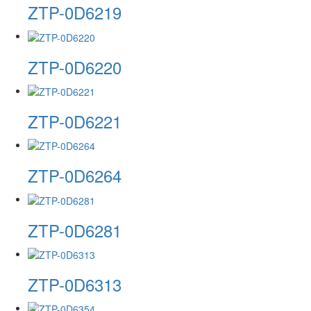
ZTP-0D6219
ZTP-0D6220
ZTP-0D6221
ZTP-0D6264
ZTP-0D6281
ZTP-0D6313